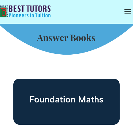
a
Answer Books
Foundation Maths