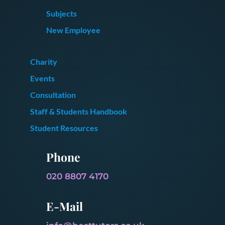
Subjects
New Employee
Charity
Events
Consultation
Staff & Students Handbook
Student Resources
Phone
020 8807 4170
E-Mail