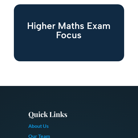
Higher Maths Exam
Focus
Quick Links
About Us
Our Team