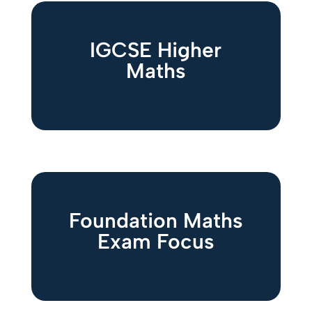
IGCSE Higher
Maths
Foundation Maths
Exam Focus